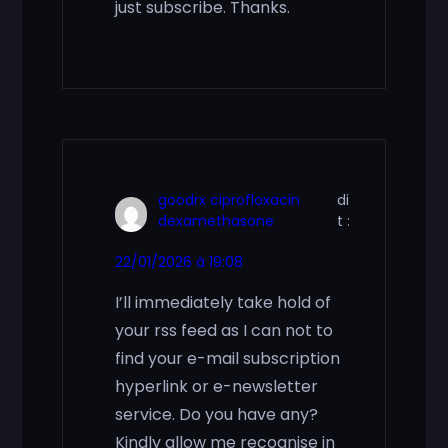
just subscribe. Thanks.
goodrx ciprofloxacin
di
dexamethasone
t :
22/01/2026 à 19:08
I’ll immediately take hold of
your rss feed as I can not to
find your e-mail subscription
hyperlink or e-newsletter
service. Do you have any?
Kindly allow me recognise in