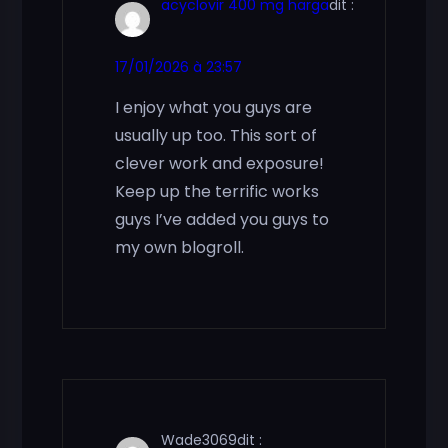
acyclovir 400 mg harga
dit :
17/01/2026 à 23:57
I enjoy what you guys are
usually up too. This sort of
clever work and exposure!
Keep up the terrific works
guys I’ve added you guys to
my own blogroll.
Wade3069
dit :