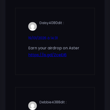
Daisy4080
dit :
19/01/2026 à 14:31
Earn your airdrop on Aster
https://is.gd/ZceEI6
Debbie4388
dit :