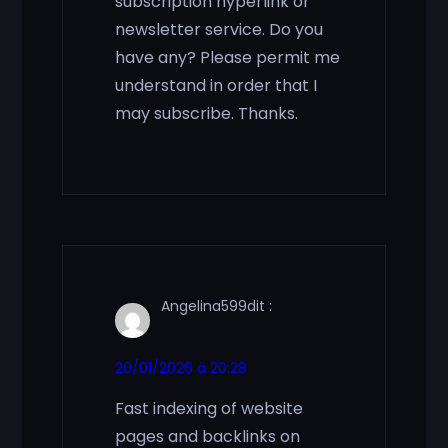
subscription hyperlink or
newsletter service. Do you
have any? Please permit me
understand in order that I
may subscribe. Thanks.
Angelina599
dit :
20/01/2026 à 20:28
Fast indexing of website
pages and backlinks on