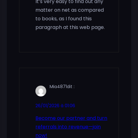
It’s very easy to find out any
matter on net as compared
to books, as I found this
paragraph at this web page.
Mia4871
dit :
26/01/2026 à 01:06
Become our partner and turn
referrals into revenue—join
now!