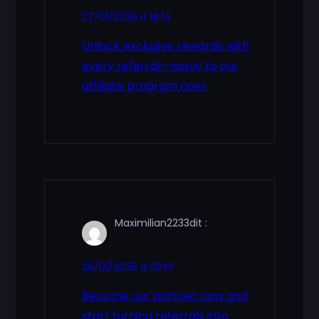
27/01/2026 à 18:14
Unlock exclusive rewards with
every referral—apply to our
affiliate program now!
Maximilian2233
dit :
28/01/2026 à 02:19
Become our partner now and
start turning referrals into