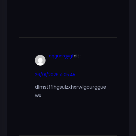
qqgunrgygf
dit :
26/01/2026 à 05:45
dlmstfflhgsulzxhxrwlgourggue
wx