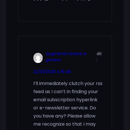
augmentin brand or
dit
generic
:
22/01/2026 à 16:48
I’ll immediately clutch your rss
feed as I can’t in finding your
email subscription hyperlink
or e-newsletter service. Do
you have any? Please allow
me recognize so that I may