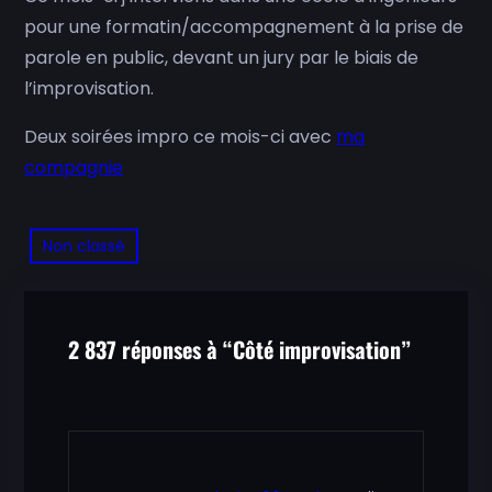
pour une formatin/accompagnement à la prise de
parole en public, devant un jury par le biais de
l’improvisation.
Deux soirées impro ce mois-ci avec
ma
compagnie
Non classé
2 837 réponses à “Côté improvisation”