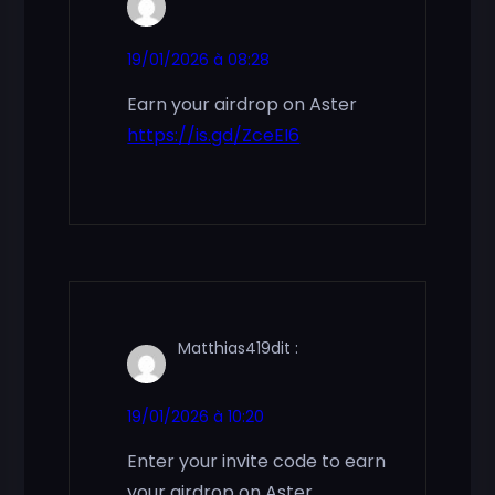
19/01/2026 à 08:28
Earn your airdrop on Aster
https://is.gd/ZceEI6
Matthias419
dit :
19/01/2026 à 10:20
Enter your invite code to earn
your airdrop on Aster