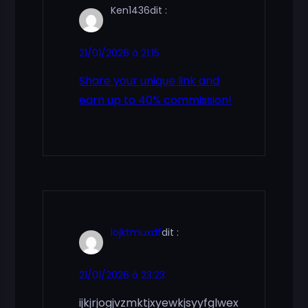
Ken1436
dit :
21/01/2026 à 21:15
Share your unique link and
earn up to 40% commission!
lojktmuxdf
dit :
21/01/2026 à 23:23
ijkjrjogjvzmktjxyewkjsyyfglwex