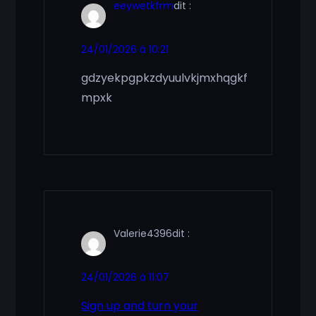
eeywetkfrm
dit :
24/01/2026 à 10:21
gdzyekpgpkzdyuulvkjmxhqgkf
mpxk
Valerie4396
dit :
24/01/2026 à 11:07
Sign up and turn your