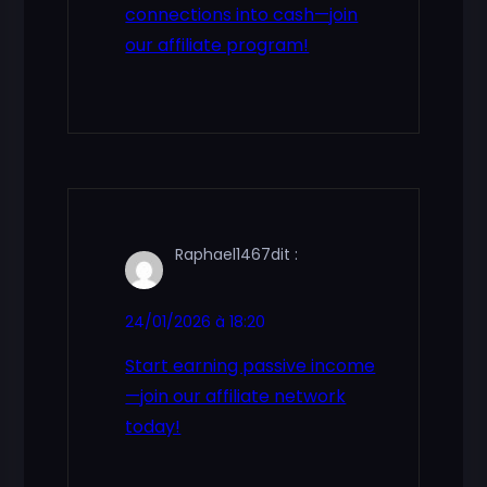
connections into cash—join
our affiliate program!
Raphael1467
dit :
24/01/2026 à 18:20
Start earning passive income
—join our affiliate network
today!