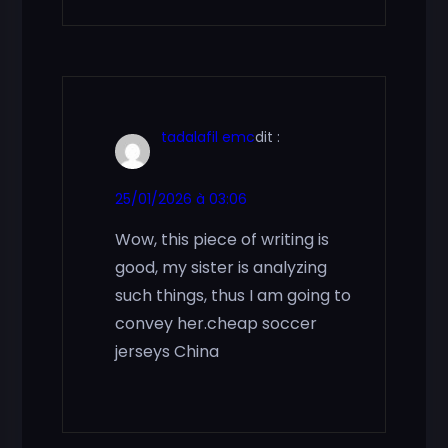
tadalafil emc
dit :
25/01/2026 à 03:06
Wow, this piece of writing is
good, my sister is analyzing
such things, thus I am going to
convey her.cheap soccer
jerseys China