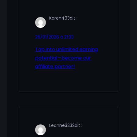
Karen493
dit :
26/01/2026 à 21:33
Tap into unlimited earning
potential—become our
affiliate partner!
Leanne3232
dit :