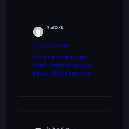
Gail3331
dit :
25/01/2026 à 05:18
Share our products and
watch your earnings grow—
join our affiliate program!
Audrey4115
dit :