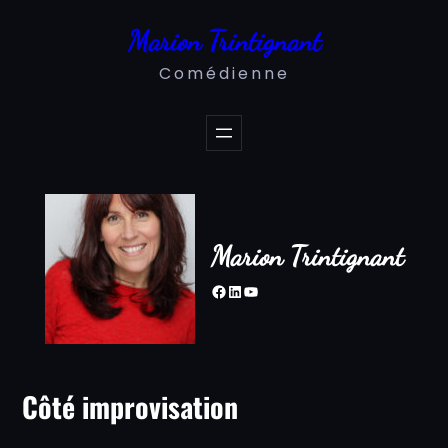
Aller
Marion Trintignant
au
contenu
Comédienne
Marion Trintignant
Facebook
LinkedIn
YouTube
Côté improvisation