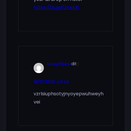
https://is.gd/ZceEI6
uowyzhjwrw
dit :
19/01/2026 à 11:43
vzrlsiuphsotyjnyoyepwuhweyh
vei