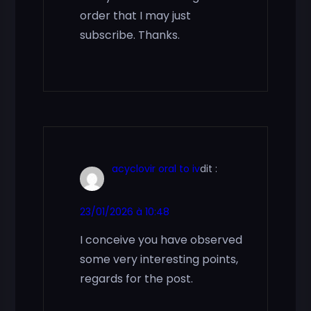
order that I may just
subscribe. Thanks.
acyclovir oral to iv
dit :
23/01/2026 à 10:48
I conceive you have observed
some very interesting points,
regards for the post.