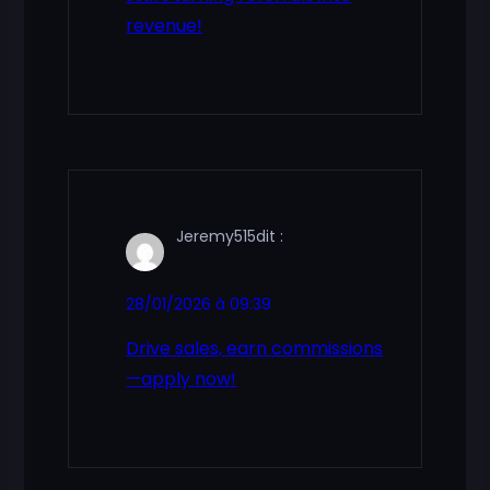
revenue!
Jeremy515
dit :
28/01/2026 à 09:39
Drive sales, earn commissions
—apply now!