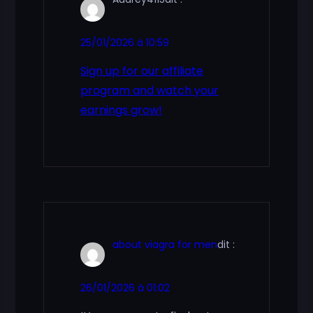
25/01/2026 à 10:59
Sign up for our affiliate
program and watch your
earnings grow!
about viagra for men
dit :
26/01/2026 à 01:02