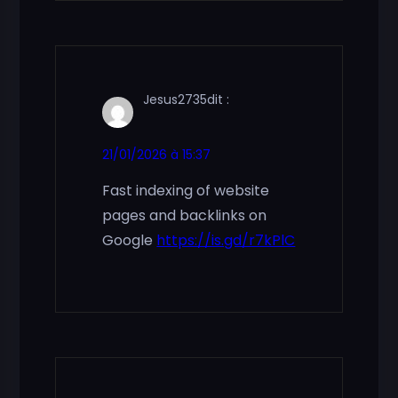
Jesus2735
dit :
21/01/2026 à 15:37
Fast indexing of website
pages and backlinks on
Google
https://is.gd/r7kPlC