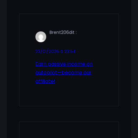
Brent206
dit :
23/01/2026 à 23:54
Earn passive income on
autopilot—become our
affiliate!