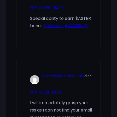
20/01/2026 à 14:39
Special ability to earn $ASTER
bonus
https://is.gd/CGTnqR
can females take cialis
dit :
20/01/2026 à 16:31
I will immediately grasp your
rss as I can not find your email