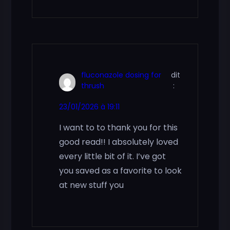
fluconazole dosing for
dit
thrush
:
23/01/2026 à 19:11
I want to to thank you for this
good read!! I absolutely loved
every little bit of it. I’ve got
you saved as a favorite to look
at new stuff you