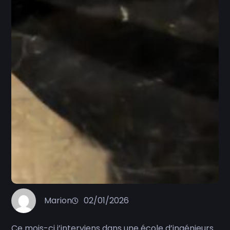
Marion
02/01/2026
Ce mois-ci j’interviens dans une école d’ingénieurs