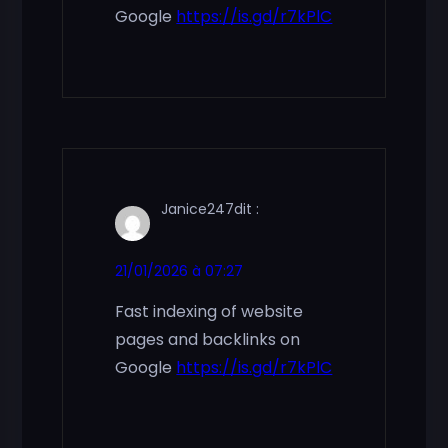
Google
https://is.gd/r7kPlC
Janice247
dit :
21/01/2026 à 07:27
Fast indexing of website
pages and backlinks on
Google
https://is.gd/r7kPlC